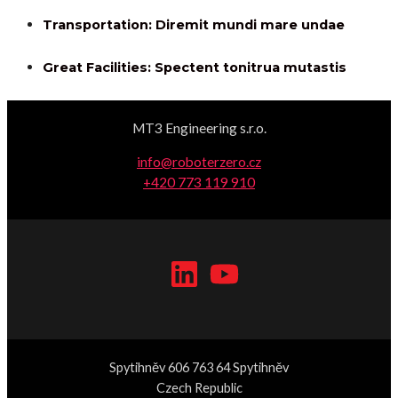
Transportation: Diremit mundi mare undae
Great Facilities: Spectent tonitrua mutastis
MT3 Engineering s.r.o.
info@roboterzero.cz
+420 773 119 910
Spytihněv 606 763 64 Spytihněv
Czech Republic