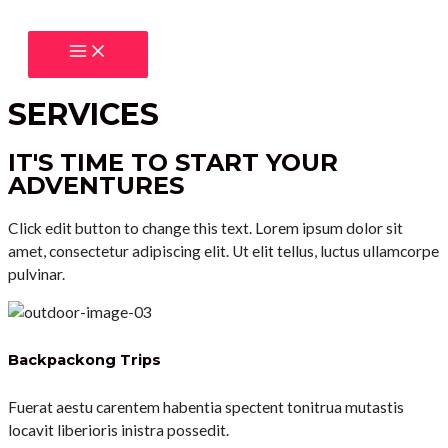
Přeskočit
na
MAIN
obsah
MENU
SERVICES
IT'S TIME TO START YOUR
ADVENTURES
Click edit button to change this text. Lorem ipsum dolor sit
amet, consectetur adipiscing elit. Ut elit tellus, luctus ullamcorpe
pulvinar.
Backpackong Trips
Fuerat aestu carentem habentia spectent tonitrua mutastis
locavit liberioris inistra possedit.