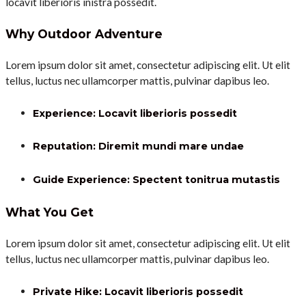
locavit liberioris inistra possedit.
Why Outdoor Adventure
Lorem ipsum dolor sit amet, consectetur adipiscing elit. Ut elit
tellus, luctus nec ullamcorper mattis, pulvinar dapibus leo.
Experience: Locavit liberioris possedit
Reputation: Diremit mundi mare undae
Guide Experience: Spectent tonitrua mutastis
What You Get
Lorem ipsum dolor sit amet, consectetur adipiscing elit. Ut elit
tellus, luctus nec ullamcorper mattis, pulvinar dapibus leo.
Private Hike: Locavit liberioris possedit