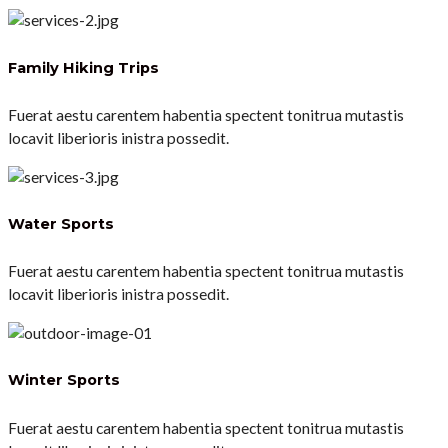
Family Hiking Trips
Fuerat aestu carentem habentia spectent tonitrua mutastis
locavit liberioris inistra possedit.
Water Sports
Fuerat aestu carentem habentia spectent tonitrua mutastis
locavit liberioris inistra possedit.
Winter Sports
Fuerat aestu carentem habentia spectent tonitrua mutastis